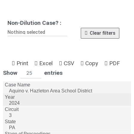
Non-Dilution Case? :
Nothing selected
Clear filters
Print
Excel
CSV
Copy
PDF
wpdatatables_frontend_strings.lenghtMenuWCA
Show
entries
25
Aquino v. Hazleton Area School District
2024
3
PA