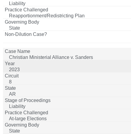
Liability
Reapportionment/Redistricting Plan
State
Christian Ministerial Alliance v. Sanders
2023
8
AR
Liability
At-large Elections
State