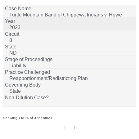
Turtle Mountain Band of Chippewa Indians v. Howe
2023
8
ND
Liability
Reapportionment/Redistricting Plan
State
Showing 1 to 25 of 472 entries