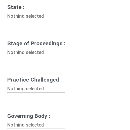
State :
Nothing selected
Stage of Proceedings :
Nothing selected
Practice Challenged :
Nothing selected
Governing Body :
Nothing selected