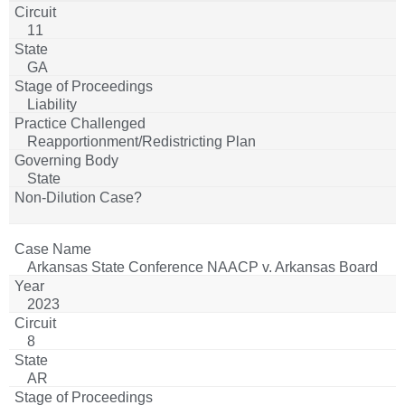
11
GA
Liability
Reapportionment/Redistricting Plan
State
Arkansas State Conference NAACP v. Arkansas Board
of Apportionment
2023
8
AR