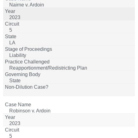
Nairne v. Ardoin
2023
5
LA
Liability
Reapportionment/Redistricting Plan
State
Robinson v. Ardoin
2023
5