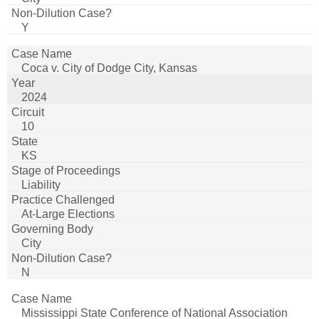
Y
Coca v. City of Dodge City, Kansas
2024
10
KS
Liability
At-Large Elections
City
N
Mississippi State Conference of National Association