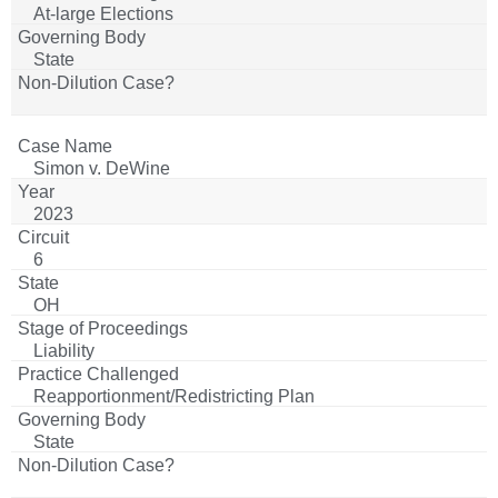
At-large Elections
State
Simon v. DeWine
2023
6
OH
Liability
Reapportionment/Redistricting Plan
State