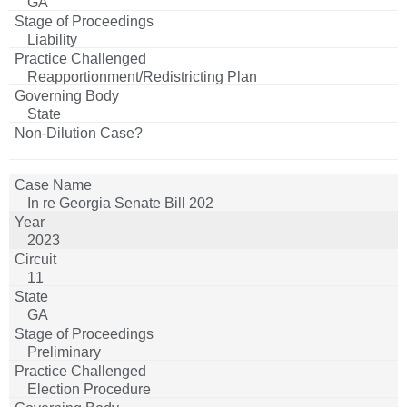
GA
Liability
Reapportionment/Redistricting Plan
State
In re Georgia Senate Bill 202
2023
11
GA
Preliminary
Election Procedure