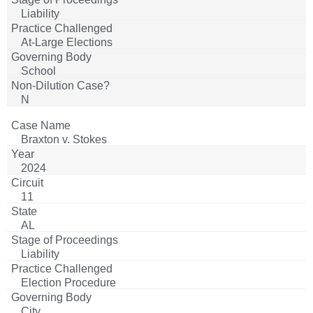
Liability
At-Large Elections
School
N
Braxton v. Stokes
2024
11
AL
Liability
Election Procedure
City