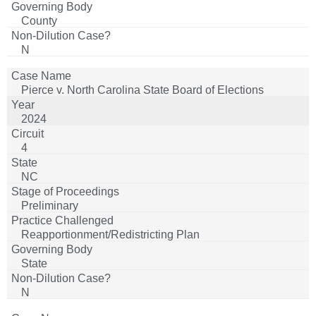
County
N
Pierce v. North Carolina State Board of Elections
2024
4
NC
Preliminary
Reapportionment/Redistricting Plan
State
N