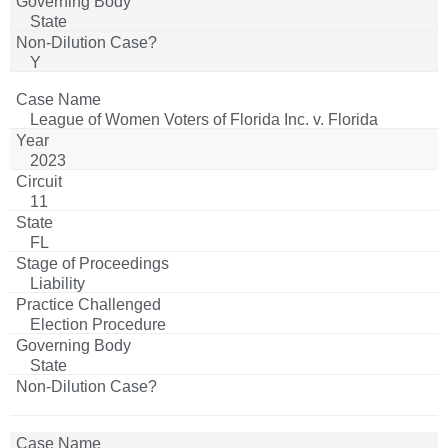
State
Y
League of Women Voters of Florida Inc. v. Florida
Secretary of State
2023
11
FL
Liability
Election Procedure
State