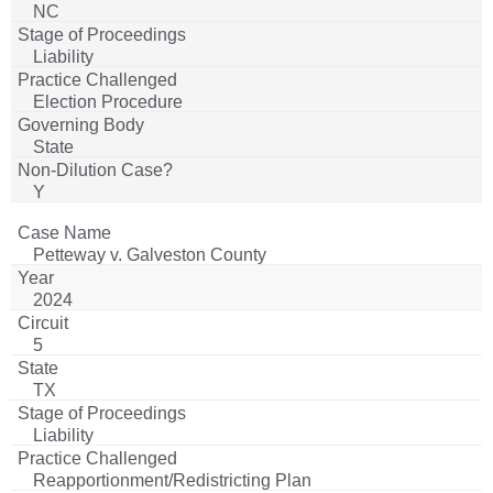
NC
Liability
Election Procedure
State
Y
Petteway v. Galveston County
2024
5
TX
Liability
Reapportionment/Redistricting Plan