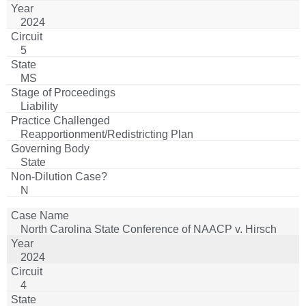
for Advancement of Colored People v. State Board of
2024
Election Commissioners
5
MS
Liability
Reapportionment/Redistricting Plan
State
N
North Carolina State Conference of NAACP v. Hirsch
2024
4