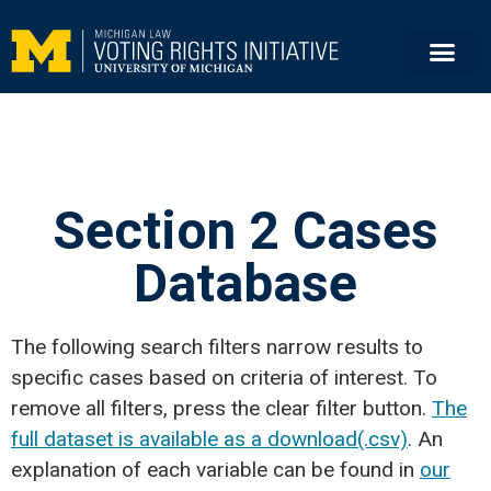
Section 2 Cases
Database
The following search filters narrow results to
specific cases based on criteria of interest. To
remove all filters, press the clear filter button.
The
full dataset is available as a download(.csv)
. An
explanation of each variable can be found in
our