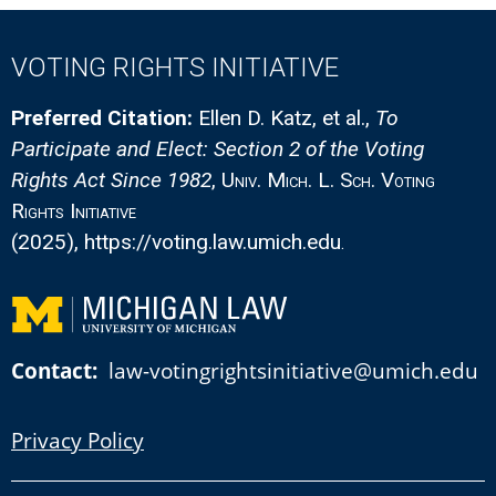
VOTING RIGHTS INITIATIVE
Preferred Citation:
Ellen D. Katz, et al.
,
To
Participate and Elect: Section 2 of the Voting
Rights Act Since 1982
,
Univ. Mich. L. Sch. Voting
Rights Initiative
(2025)
, https://voting.law.umich.edu
.
Contact:
law-votingrightsinitiative@umich.edu
Privacy Policy