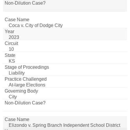
Coca v. City of Dodge City
2023
10
KS
Liability
At-large Elections
City
Elizondo v. Spring Branch Independent School District