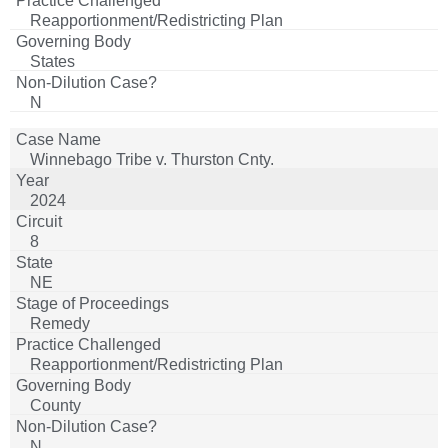
Reapportionment/Redistricting Plan
States
N
Winnebago Tribe v. Thurston Cnty.
2024
8
NE
Remedy
Reapportionment/Redistricting Plan
County
N