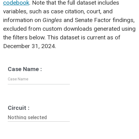
codebook
. Note that the full dataset includes
variables, such as case citation, court, and
information on
Gingles
and Senate Factor findings,
excluded from custom downloads generated using
the filters below. This dataset is current as of
December 31, 2024.
Case Name :
Circuit :
Nothing selected