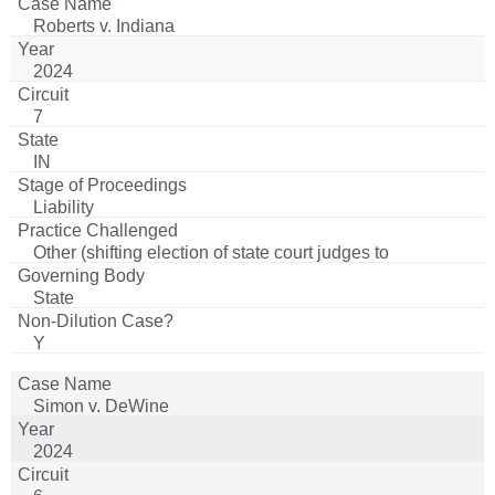
Roberts v. Indiana
2024
7
IN
Liability
Other (shifting election of state court judges to
appointment for certain counties)
State
Y
Simon v. DeWine
2024