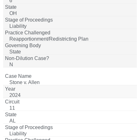
6
OH
Liability
Reapportionment/Redistricting Plan
State
N
Stone v. Allen
2024
11
AL
Liability