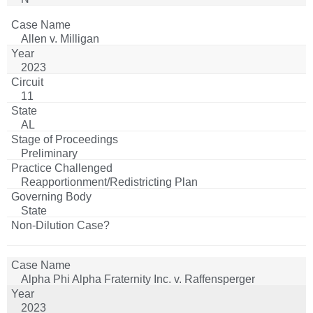
Allen v. Milligan
2023
11
AL
Preliminary
Reapportionment/Redistricting Plan
State
Alpha Phi Alpha Fraternity Inc. v. Raffensperger
2023