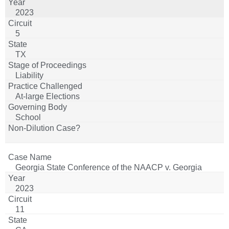
2023
5
TX
Liability
At-large Elections
School
Georgia State Conference of the NAACP v. Georgia
2023
11