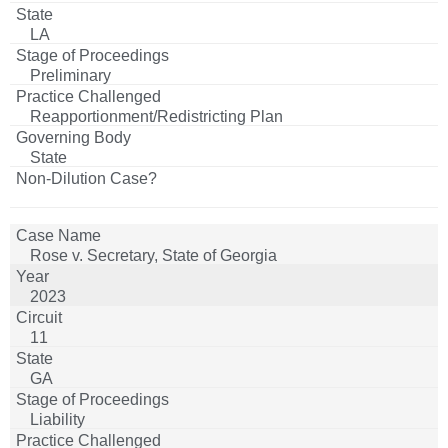
LA
Preliminary
Reapportionment/Redistricting Plan
State
Rose v. Secretary, State of Georgia
2023
11
GA
Liability