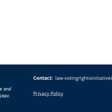
Contact:
law-votingrightsinitiati
te and
Privacy Policy
Univ.