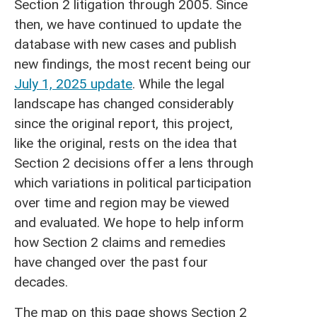
Section 2 litigation through 2005. Since
then, we have continued to update the
database with new cases and publish
new findings, the most recent being our
July 1, 2025 update
. While the legal
landscape has changed considerably
since the original report, this project,
like the original, rests on the idea that
Section 2 decisions offer a lens through
which variations in political participation
over time and region may be viewed
and evaluated. We hope to help inform
how Section 2 claims and remedies
have changed over the past four
decades.
The map on this page shows Section 2