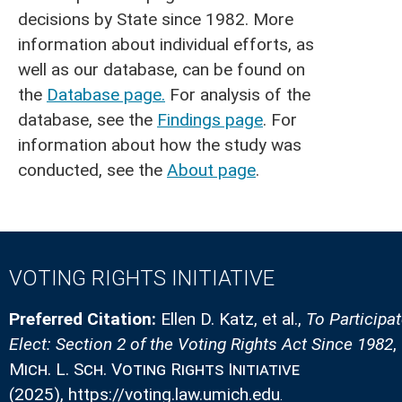
decisions by State since 1982. More
information about individual efforts, as
well as our database, can be found on
the
Database page.
For analysis of the
database, see the
Findings page
. For
information about how the study was
conducted, see the
About page
.
VOTING RIGHTS INITIATIVE
Preferred Citation:
Ellen D. Katz, et al.
,
To Participa
Elect: Section 2 of the Voting Rights Act Since 1982
,
Mich. L. Sch. Voting Rights Initiative
(2025)
, https://voting.law.umich.edu
.