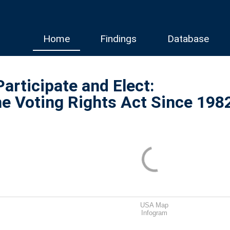
Home
Findings
Database
Participate and Elect:
he Voting Rights Act Since 198
USA Map
Infogram