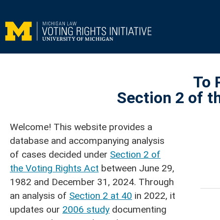
To 
Section 2 of t
Welcome! This website provides a
database and accompanying analysis
of cases decided under
Section 2 of
the Voting Rights Act
between June 29,
1982 and December 31, 2024. Through
an analysis of
Section 2 at 40
in 2022, it
updates our
2006 study
documenting