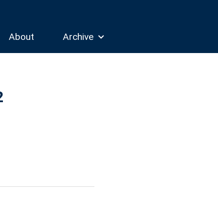
About
Archive
2