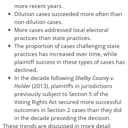
more recent years.
Dilution cases succeeded more often than
non-dilution cases.
More cases addressed local electoral
practices than state practices.
The proportion of cases challenging state
practices has increased over time, while
plaintiff success in these types of cases has
declined.
In the decade following
Shelby County v.
Holder
(2013), plaintiffs in jurisdictions
previously subject to Section 5 of the
Voting Rights Act secured more successful
outcomes in Section 2 cases than they did
in the decade preceding the decision.
These trends are discussed in more detail