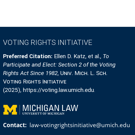
VOTING RIGHTS INITIATIVE
Preferred Citation:
Ellen D. Katz, et al.
,
To
Participate and Elect: Section 2 of the Voting
Rights Act Since 1982
,
Univ. Mich. L. Sch.
Voting Rights Initiative
(2025)
, https://voting.law.umich.edu
.
Contact:
law-votingrightsinitiative@umich.edu