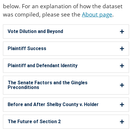
below. For an explanation of how the dataset
was compiled, please see the
About page
.
Vote Dilution and Beyond​
Plaintiff Success
Plaintiff and Defendant Identity
The Senate Factors and the Gingles
Preconditions
Before and After Shelby County v. Holder
The Future of Section 2