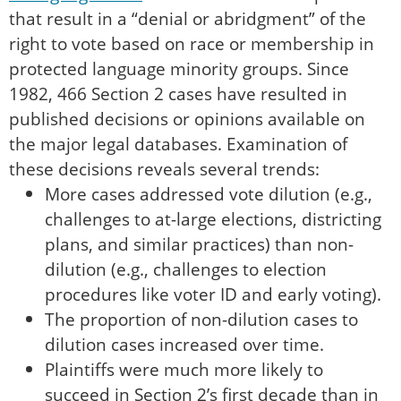
that result in a “denial or abridgment” of the
right to vote based on race or membership in
protected language minority groups. Since
1982, 466 Section 2 cases have resulted in
published decisions or opinions available on
the major legal databases. Examination of
these decisions reveals several trends:
More cases addressed vote dilution (e.g.,
challenges to at-large elections, districting
plans, and similar practices) than non-
dilution (e.g., challenges to election
procedures like voter ID and early voting).
The proportion of non-dilution cases to
dilution cases increased over time.
Plaintiffs were much more likely to
succeed in Section 2’s first decade than in