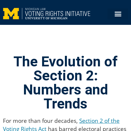
The Evolution of
Section 2:
Numbers and
Trends
For more than four decades,
Section 2 of the
Voting Rights Act
has barred electoral practices